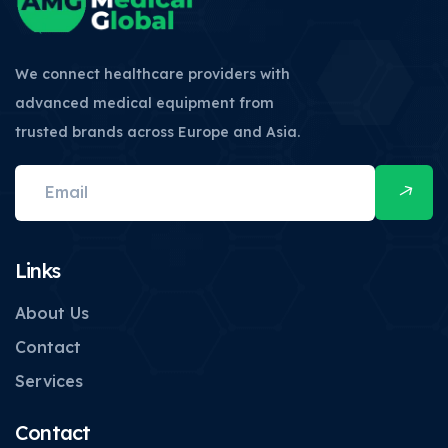
We connect healthcare providers with
advanced medical equipment from
trusted brands across Europe and Asia.
Links
About Us
Contact
Services
Contact