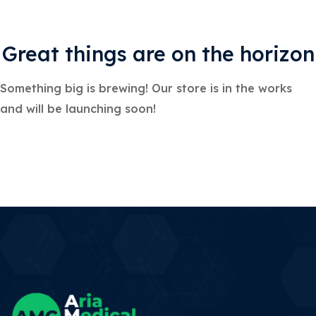
Great things are on the horizon
Something big is brewing! Our store is in the works
and will be launching soon!