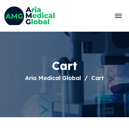
Cart
Aria Medical Global
Cart