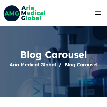
Blog Carousel
Aria Medical Global
Blog Carousel