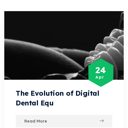
24
Apr
The Evolution of Digital
Dental Equ
Read More