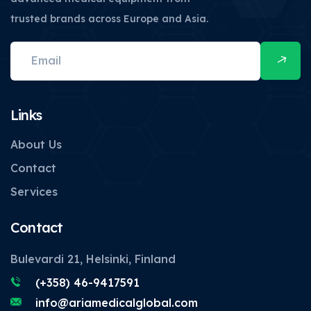
trusted brands across Europe and Asia.
Links
About Us
Contact
Services
Contact
Bulevardi 21, Helsinki, Finland
(+358) 46-9417591
info@ariamedicalglobal.com