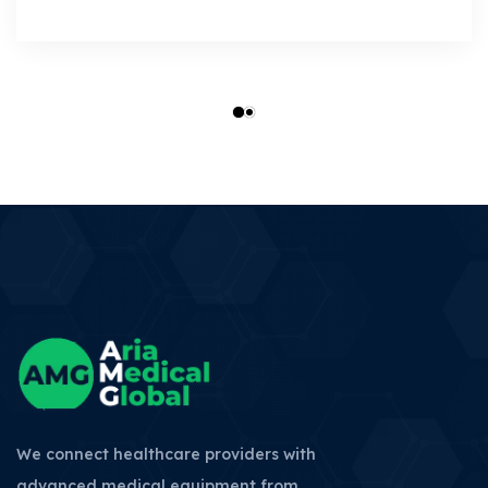
We connect healthcare providers with
advanced medical equipment from