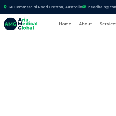
30 Commercial Road Fratton, Australia
needhelp@co
Home
About
Service