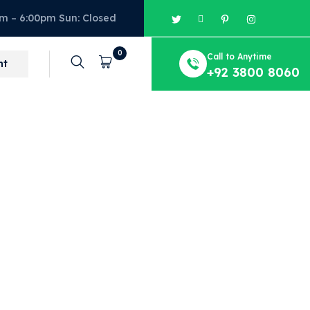
am – 6:00pm Sun: Closed
0
Call to Anytime
Cart
nt
+92 3800 8060