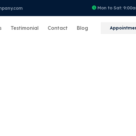
Mon to Sat: 9:00
mpany.com
s
Testimonial
Contact
Blog
Appointme