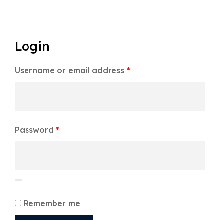
Login
Username or email address
*
Password
*
Remember me