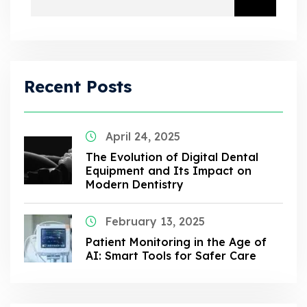
Recent Posts
April 24, 2025
The Evolution of Digital Dental
Equipment and Its Impact on
Modern Dentistry
February 13, 2025
Patient Monitoring in the Age of
AI: Smart Tools for Safer Care