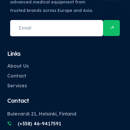
advanced medical equipment from
trusted brands across Europe and Asia.
Links
About Us
Contact
Services
Contact
Bulevardi 21, Helsinki, Finland
(+358) 46-9417591