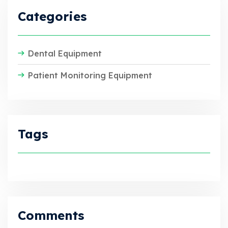
Categories
Dental Equipment
Patient Monitoring Equipment
Tags
Comments