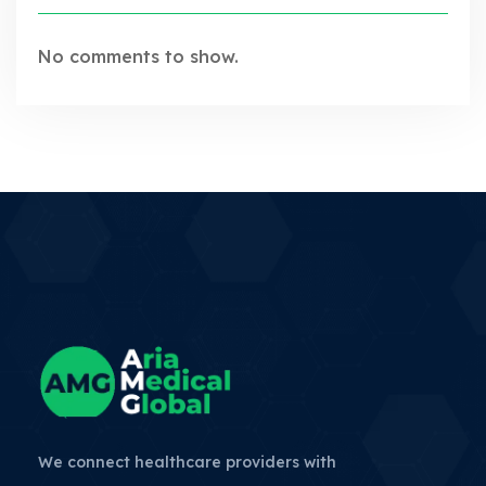
No comments to show.
We connect healthcare providers with