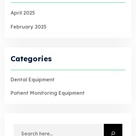
April 2025
February 2025
Categories
Dental Equipment
Patient Monitoring Equipment