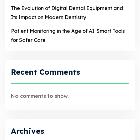
The Evolution of Digital Dental Equipment and
Its Impact on Modern Dentistry
Patient Monitoring in the Age of AI: Smart Tools
for Safer Care
Recent Comments
No comments to show.
Archives