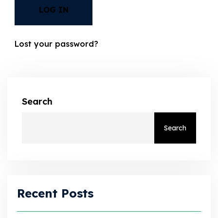
LOG IN
Lost your password?
Search
Search
Recent Posts