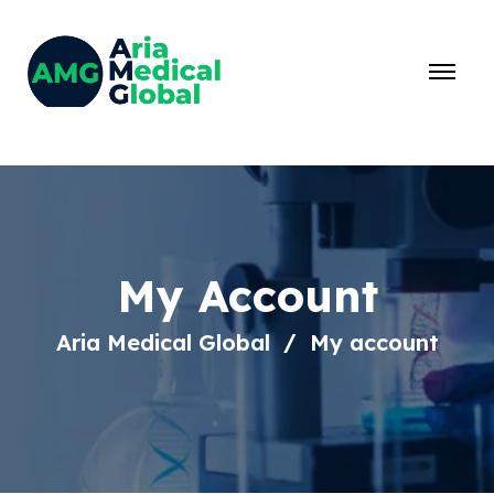
My Account
Aria Medical Global
My account