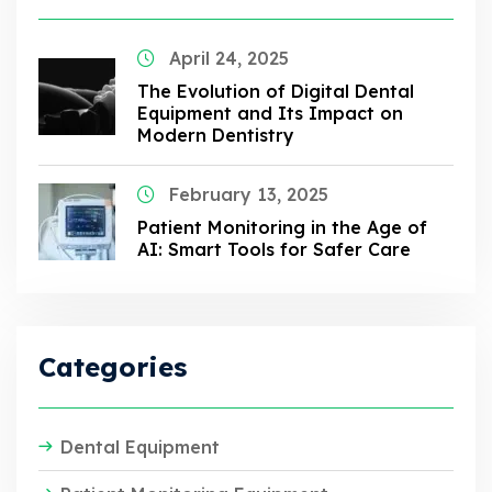
April 24, 2025
The Evolution of Digital Dental
Equipment and Its Impact on
Modern Dentistry
February 13, 2025
Patient Monitoring in the Age of
AI: Smart Tools for Safer Care
Categories
Dental Equipment