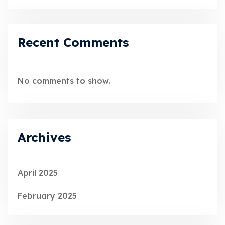
Recent Comments
No comments to show.
Archives
April 2025
February 2025