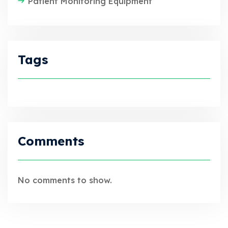
Patient Monitoring Equipment
Tags
Comments
No comments to show.