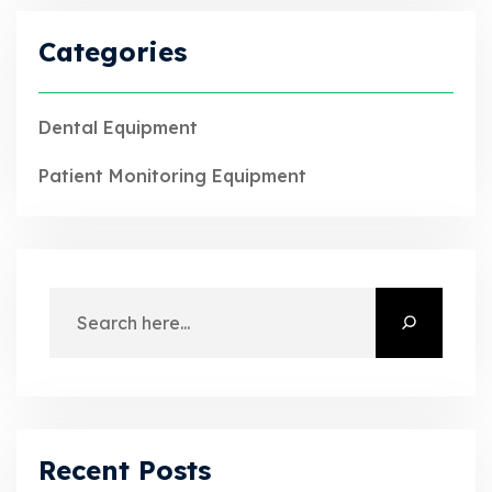
Categories
Dental Equipment
Patient Monitoring Equipment
Recent Posts