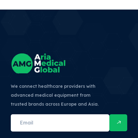
We connect healthcare providers with
advanced medical equipment from
trusted brands across Europe and Asia.