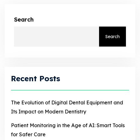
Search
Search
Recent Posts
The Evolution of Digital Dental Equipment and
Its Impact on Modern Dentistry
Patient Monitoring in the Age of AI: Smart Tools
for Safer Care