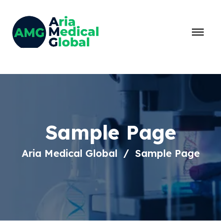
Sample Page
Aria Medical Global
Sample Page