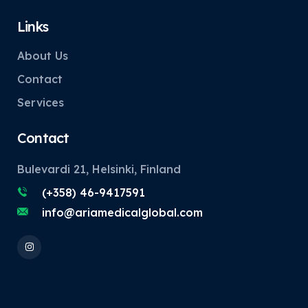
Links
About Us
Contact
Services
Contact
Bulevardi 21, Helsinki, Finland
(+358) 46-9417591
info@ariamedicalglobal.com