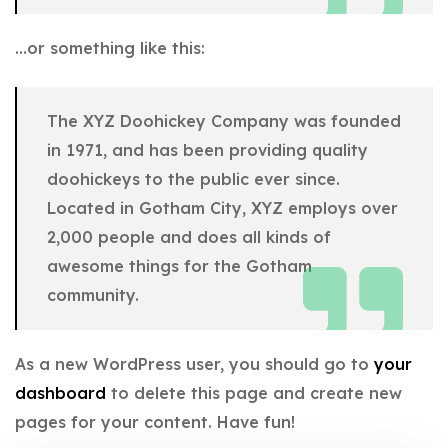
…or something like this:
The XYZ Doohickey Company was founded
in 1971, and has been providing quality
doohickeys to the public ever since.
Located in Gotham City, XYZ employs over
2,000 people and does all kinds of
awesome things for the Gotham
community.
As a new WordPress user, you should go to
your
dashboard
to delete this page and create new
pages for your content. Have fun!