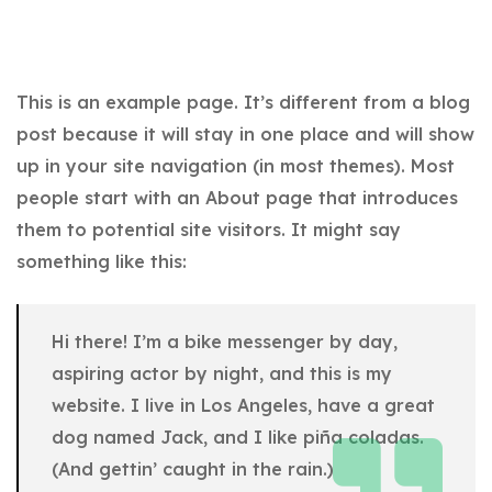
This is an example page. It’s different from a blog
post because it will stay in one place and will show
up in your site navigation (in most themes). Most
people start with an About page that introduces
them to potential site visitors. It might say
something like this:
Hi there! I’m a bike messenger by day,
aspiring actor by night, and this is my
website. I live in Los Angeles, have a great
dog named Jack, and I like piña coladas.
(And gettin’ caught in the rain.)