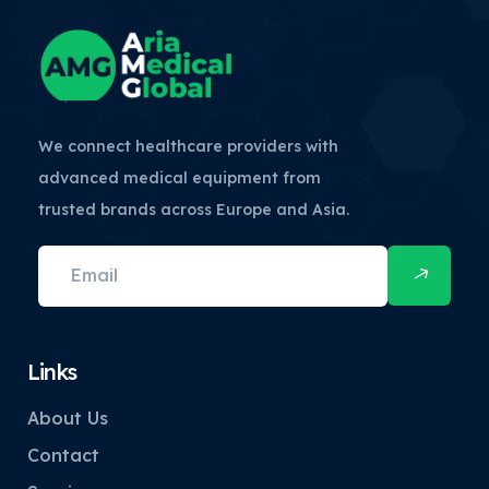
We connect healthcare providers with
advanced medical equipment from
trusted brands across Europe and Asia.
Links
About Us
Contact