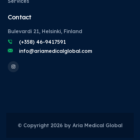
Services
Contact
Bulevardi 21, Helsinki, Finland
(+358) 46-9417591
info@ariamedicalglobal.com
© Copyright
2026
by Aria Medical Global