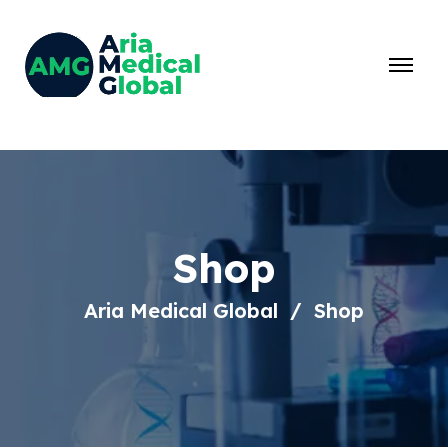
Shop
Aria Medical Global
Shop