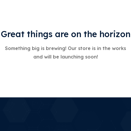
Great things are on the horizon
Something big is brewing! Our store is in the works
and will be launching soon!