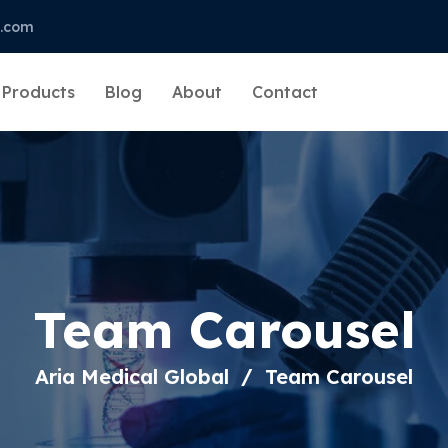
l.com
Products
Blog
About
Contact
Team Carousel
Aria Medical Global
Team Carousel