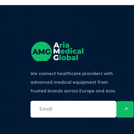
We connect healthcare providers with
advanced medical equipment from
trusted brands across Europe and Asia.