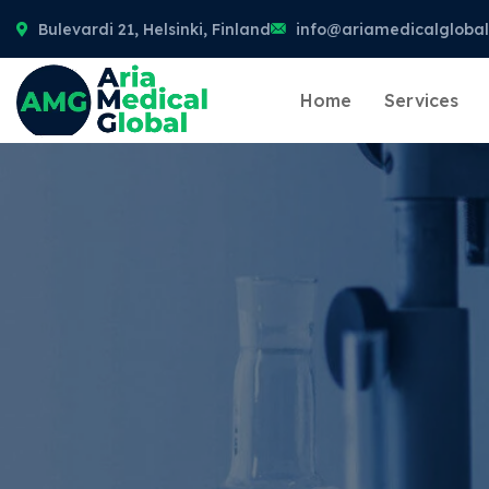
Bulevardi 21, Helsinki, Finland
info@ariamedicalgloba
Home
Services