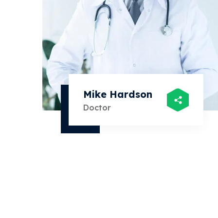
Mike Hardson
Doctor