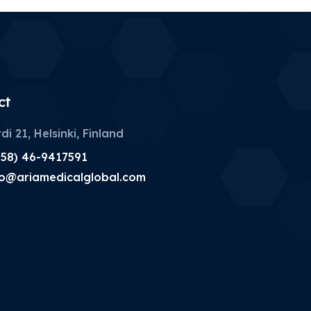
ct
di 21, Helsinki, Finland
358) 46-9417591
fo@ariamedicalglobal.com