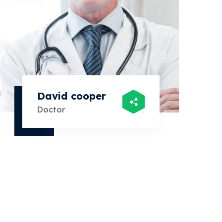
David cooper
Sar
Doctor
Doct