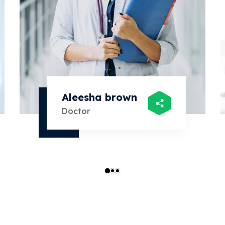
Aleesha brown
Doctor