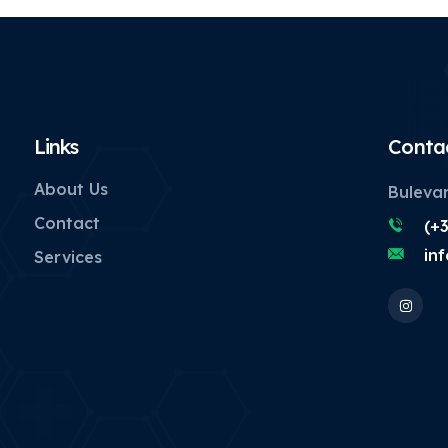
Links
Conta
About Us
Bulevar
Contact
(+
in
Services