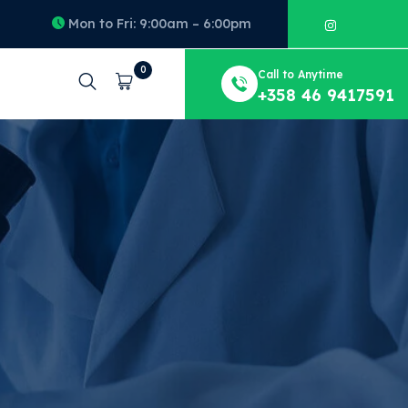
Mon to Fri: 9:00am – 6:00pm
0
Call to Anytime
Cart
+358 46 9417591