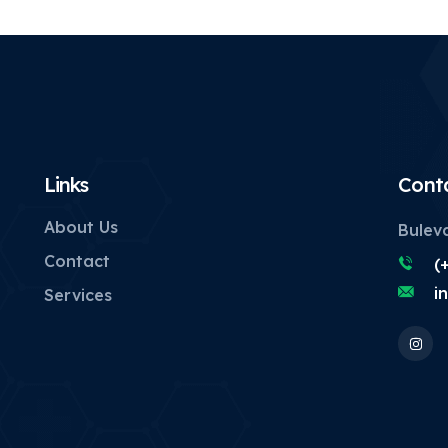
Links
Cont
About Us
Buleva
Contact
(
i
Services