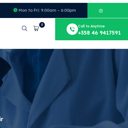
Mon to Fri: 9:00am – 6:00pm
0
Call to Anytime
Cart
+358 46 9417591
ir