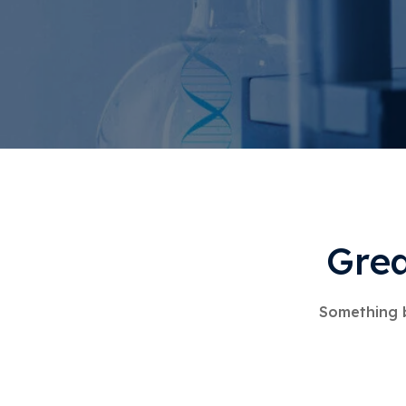
Grea
Something b