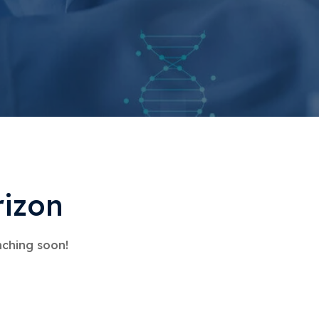
rizon
nching soon!