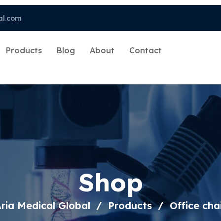
al.com
Products
Blog
About
Contact
Shop
ria Medical Global
Products
Office cha