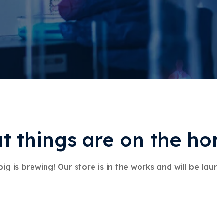
t things are on the ho
ig is brewing! Our store is in the works and will be lau