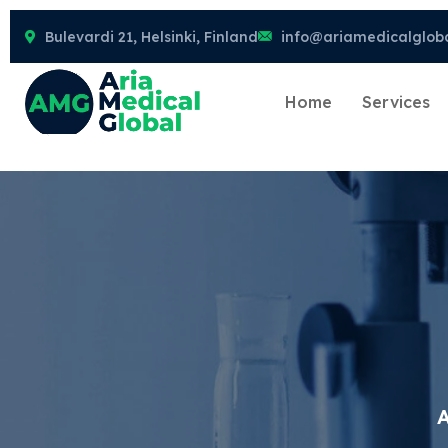
Bulevardi 21, Helsinki, Finland
info@ariamedicalglob
Home
Services
A