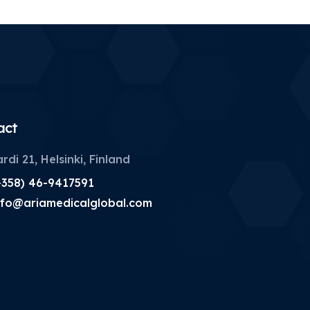
act
rdi 21, Helsinki, Finland
+358) 46-9417591
nfo@ariamedicalglobal.com