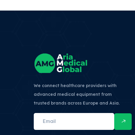
We connect healthcare providers with
advanced medical equipment from
trusted brands across Europe and Asia.