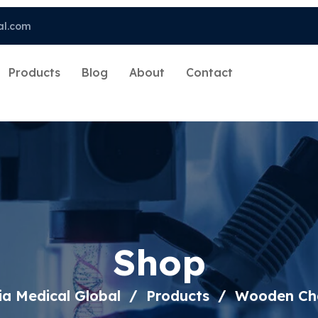
al.com
Products
Blog
About
Contact
Shop
ia Medical Global
Products
Wooden Ch