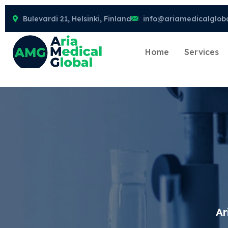
Bulevardi 21, Helsinki, Finland
info@ariamedicalglob
Home
Services
Ar