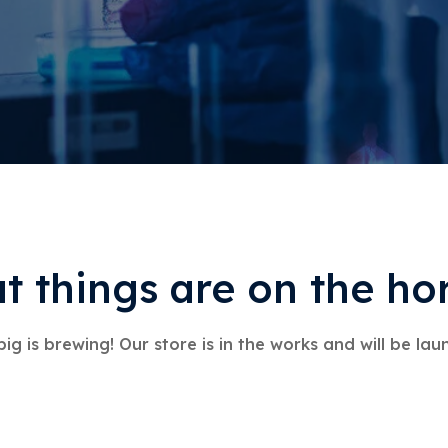
t things are on the ho
ig is brewing! Our store is in the works and will be lau