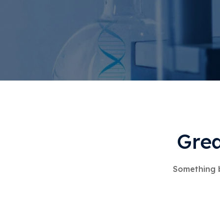
Grea
Something b