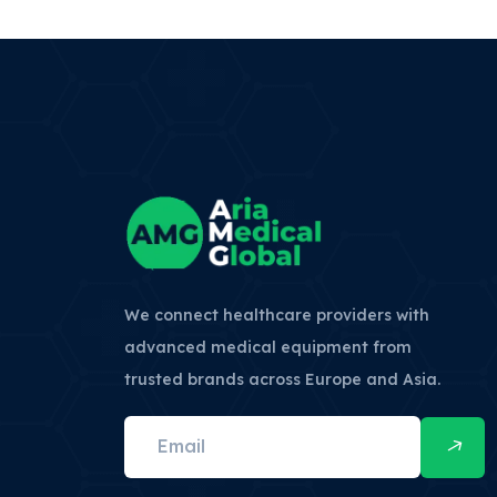
We connect healthcare providers with
advanced medical equipment from
trusted brands across Europe and Asia.