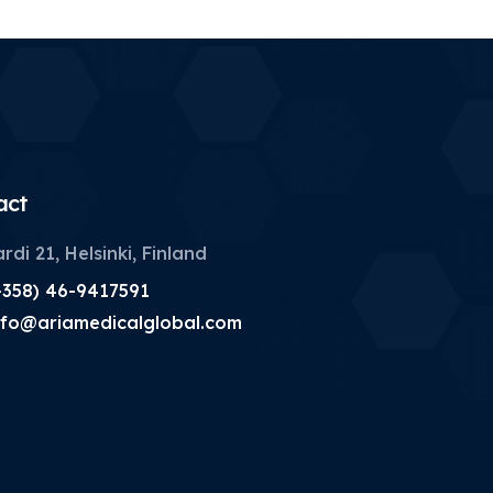
act
rdi 21, Helsinki, Finland
+358) 46-9417591
nfo@ariamedicalglobal.com