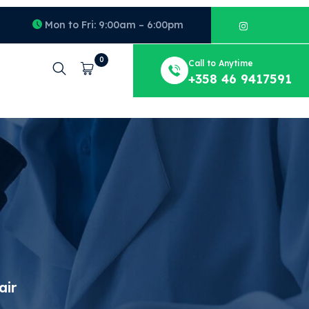
Mon to Fri: 9:00am – 6:00pm
0
Call to Anytime
Cart
+358 46 9417591
air