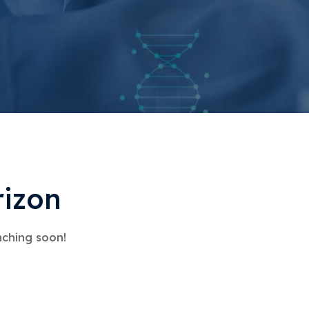
rizon
nching soon!