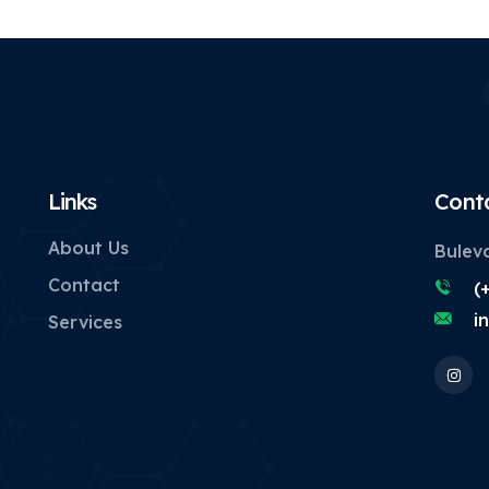
Links
Cont
About Us
Buleva
Contact
(
i
Services